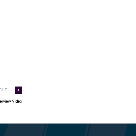
CLE —
erview Video