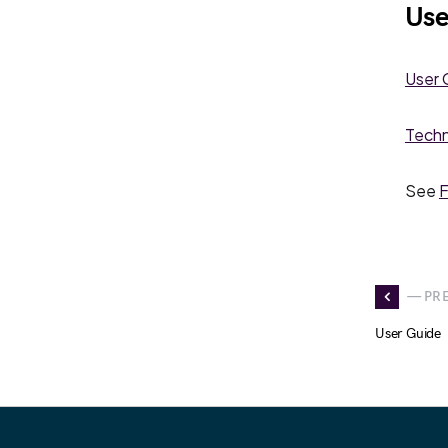
Use
User 
Techn
See
F
— PR
User Guide