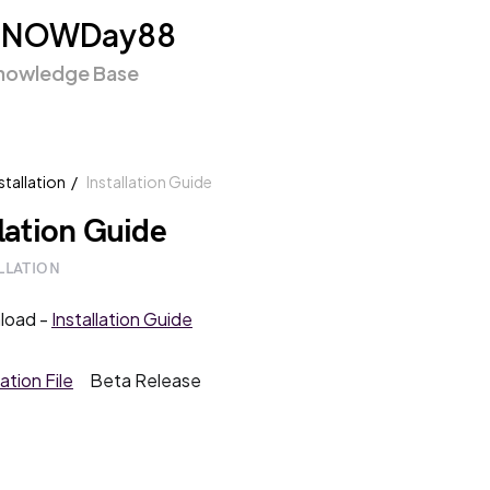
SNOWDay88
nowledge Base
stallation
Installation Guide
llation Guide
LLATION
load -
Installation Guide
lation File
Beta Release