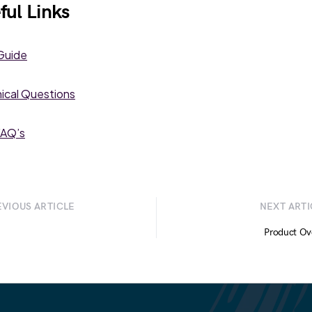
ful Links
Guide
ical Questions
AQ’s
EVIOUS ARTICLE
NEXT ARTI
Product Ov