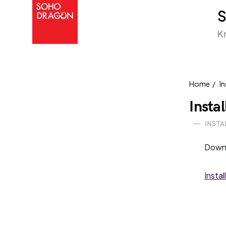
K
Home
In
Insta
—
INSTA
Down
Instal